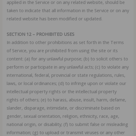
applied in the Service or on any related website, should be
taken to indicate that all information in the Service or on any
related website has been modified or updated.
SECTION 12 – PROHIBITED USES
In addition to other prohibitions as set forth in the Terms
of Service, you are prohibited from using the site or its
content: (a) for any unlawful purpose; (b) to solicit others to
perform or participate in any unlawful acts; (c) to violate any
international, federal, provincial or state regulations, rules,
laws, or local ordinances; (d) to infringe upon or violate our
intellectual property rights or the intellectual property
rights of others; (e) to harass, abuse, insult, harm, defame,
slander, disparage, intimidate, or discriminate based on
gender, sexual orientation, religion, ethnicity, race, age,
national origin, or disability; (f) to submit false or misleading
information; (g) to upload or transmit viruses or any other