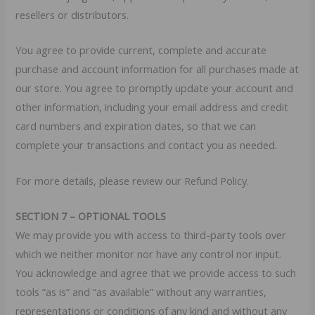
resellers or distributors.
You agree to provide current, complete and accurate
purchase and account information for all purchases made at
our store. You agree to promptly update your account and
other information, including your email address and credit
card numbers and expiration dates, so that we can
complete your transactions and contact you as needed.
For more details, please review our Refund Policy.
SECTION 7 – OPTIONAL TOOLS
We may provide you with access to third-party tools over
which we neither monitor nor have any control nor input.
You acknowledge and agree that we provide access to such
tools ”as is” and “as available” without any warranties,
representations or conditions of any kind and without any