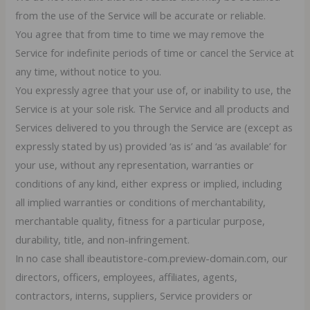
from the use of the Service will be accurate or reliable.
You agree that from time to time we may remove the
Service for indefinite periods of time or cancel the Service at
any time, without notice to you.
You expressly agree that your use of, or inability to use, the
Service is at your sole risk. The Service and all products and
Services delivered to you through the Service are (except as
expressly stated by us) provided ‘as is’ and ‘as available’ for
your use, without any representation, warranties or
conditions of any kind, either express or implied, including
all implied warranties or conditions of merchantability,
merchantable quality, fitness for a particular purpose,
durability, title, and non-infringement.
In no case shall ibeautistore-com.preview-domain.com, our
directors, officers, employees, affiliates, agents,
contractors, interns, suppliers, Service providers or