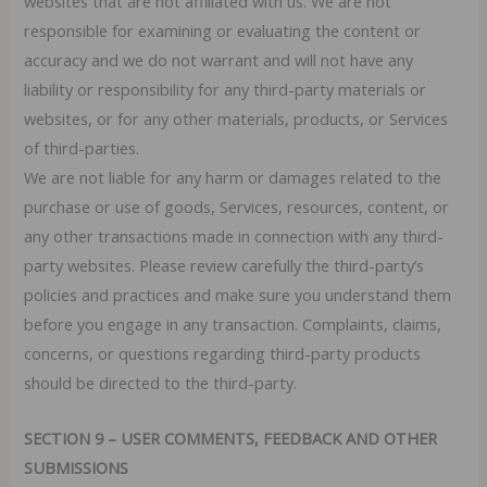
websites that are not affiliated with us. We are not
responsible for examining or evaluating the content or
accuracy and we do not warrant and will not have any
liability or responsibility for any third-party materials or
websites, or for any other materials, products, or Services
of third-parties.
We are not liable for any harm or damages related to the
purchase or use of goods, Services, resources, content, or
any other transactions made in connection with any third-
party websites. Please review carefully the third-party’s
policies and practices and make sure you understand them
before you engage in any transaction. Complaints, claims,
concerns, or questions regarding third-party products
should be directed to the third-party.
SECTION 9 – USER COMMENTS, FEEDBACK AND OTHER
SUBMISSIONS