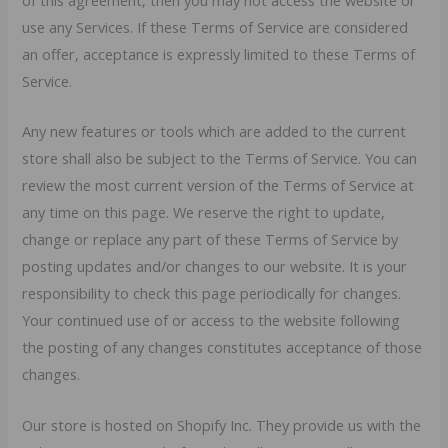
of this agreement, then you may not access the website or
use any Services. If these Terms of Service are considered
an offer, acceptance is expressly limited to these Terms of
Service.
Any new features or tools which are added to the current
store shall also be subject to the Terms of Service. You can
review the most current version of the Terms of Service at
any time on this page. We reserve the right to update,
change or replace any part of these Terms of Service by
posting updates and/or changes to our website. It is your
responsibility to check this page periodically for changes.
Your continued use of or access to the website following
the posting of any changes constitutes acceptance of those
changes.
Our store is hosted on Shopify Inc. They provide us with the