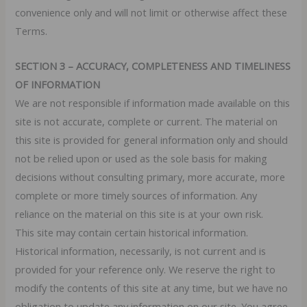
convenience only and will not limit or otherwise affect these
Terms.
SECTION 3 – ACCURACY, COMPLETENESS AND TIMELINESS
OF INFORMATION
We are not responsible if information made available on this
site is not accurate, complete or current. The material on
this site is provided for general information only and should
not be relied upon or used as the sole basis for making
decisions without consulting primary, more accurate, more
complete or more timely sources of information. Any
reliance on the material on this site is at your own risk.
This site may contain certain historical information.
Historical information, necessarily, is not current and is
provided for your reference only. We reserve the right to
modify the contents of this site at any time, but we have no
obligation to update any information on our site. You agree