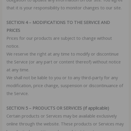
that it is your responsibility to monitor changes to our site.
SECTION 4 – MODIFICATIONS TO THE SERVICE AND
PRICES
Prices for our products are subject to change without
notice.
We reserve the right at any time to modify or discontinue
the Service (or any part or content thereof) without notice
at any time.
We shall not be liable to you or to any third-party for any
modification, price change, suspension or discontinuance of
the Service.
SECTION 5 – PRODUCTS OR SERVICES (if applicable)
Certain products or Services may be available exclusively
online through the website. These products or Services may