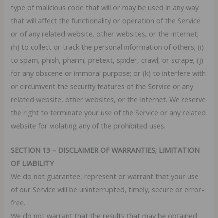
type of malicious code that will or may be used in any way
that will affect the functionality or operation of the Service
or of any related website, other websites, or the Internet;
(h) to collect or track the personal information of others; (i)
to spam, phish, pharm, pretext, spider, crawl, or scrape; (j)
for any obscene or immoral purpose; or (k) to interfere with
or circumvent the security features of the Service or any
related website, other websites, or the Internet. We reserve
the right to terminate your use of the Service or any related
website for violating any of the prohibited uses.
SECTION 13 – DISCLAIMER OF WARRANTIES; LIMITATION
OF LIABILITY
We do not guarantee, represent or warrant that your use
of our Service will be uninterrupted, timely, secure or error-
free.
We do not warrant that the results that may be obtained