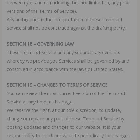
between you and us (including, but not limited to, any prior
versions of the Terms of Service).
Any ambiguities in the interpretation of these Terms of
Service shall not be construed against the drafting party.
SECTION 18 – GOVERNING LAW
These Terms of Service and any separate agreements
whereby we provide you Services shall be governed by and
construed in accordance with the laws of United States.
SECTION 19 – CHANGES TO TERMS OF SERVICE
You can review the most current version of the Terms of
Service at any time at this page.
We reserve the right, at our sole discretion, to update,
change or replace any part of these Terms of Service by
posting updates and changes to our website. It is your
responsibility to check our website periodically for changes.