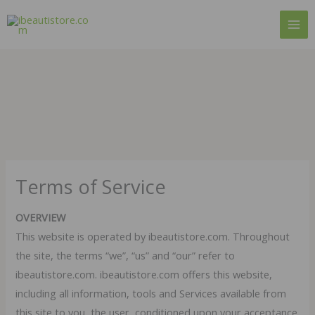
Skip
to
content
Terms of Service
OVERVIEW
This website is operated by ibeautistore.com. Throughout
the site, the terms “we”, “us” and “our” refer to
ibeautistore.com. ibeautistore.com offers this website,
including all information, tools and Services available from
this site to you, the user, conditioned upon your acceptance