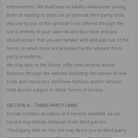
endorsement. We shall have no liability whatsoever arising
from or relating to your use of optional third-party tools.
Any use by you of the optional tools offered through the
site is entirely at your own risk and discretion and you
should ensure that you are familiar with and approve of the
terms on which tools are provided by the relevant third-
party provider(s).
We may also, in the future, offer new Services and/or
features through the website (including the release of new
tools and resources). Such new features and/or Services
shall also be subject to these Terms of Service.
SECTION 8 – THIRD-PARTY LINKS
Certain content, products and Services available via our
Service may include materials from third-parties.
Third-party links on this site may direct you to third-party