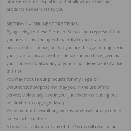
online e-commerce platform that allows us to sell our
products and Services to you.
SECTION 1 – ONLINE STORE TERMS
By agreeing to these Terms of Service, you represent that
you are at least the age of majority in your state or
province of residence, or that you are the age of majority in
your state or province of residence and you have given us
your consent to allow any of your minor dependents to use
this site.
You may not use our products for any illegal or
unauthorized purpose nor may you, in the use of the
Service, violate any laws in your jurisdiction (including but
not limited to copyright laws).
You must not transmit any worms or viruses or any code of
a destructive nature.
A breach or violation of any of the Terms will result in an