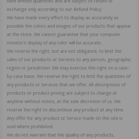
have limited quantities and are subject to return or
exchange only according to our Refund Policy.
We have made every effort to display as accurately as
possible the colors and images of our products that appear
at the store. We cannot guarantee that your computer
monitor’s display of any color will be accurate.
We reserve the right, but are not obligated, to limit the
sales of our products or Services to any person, geographic
region or jurisdiction. We may exercise this right on a case-
by-case basis. We reserve the right to limit the quantities of
any products or Services that we offer. All descriptions of
products or product pricing are subject to change at
anytime without notice, at the sole discretion of us. We
reserve the right to discontinue any product at any time.
Any offer for any product or Service made on this site is
void where prohibited.
We do not warrant that the quality of any products,