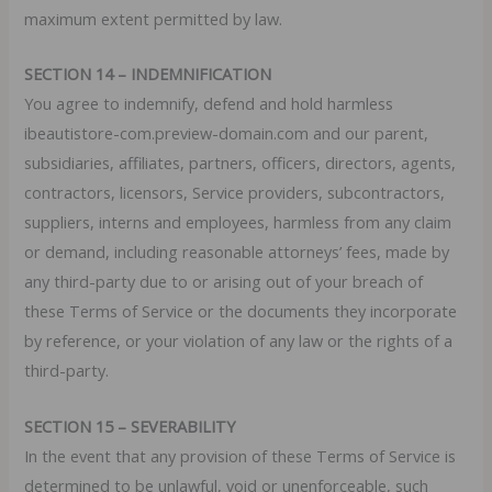
maximum extent permitted by law.
SECTION 14 – INDEMNIFICATION
You agree to indemnify, defend and hold harmless
ibeautistore-com.preview-domain.com and our parent,
subsidiaries, affiliates, partners, officers, directors, agents,
contractors, licensors, Service providers, subcontractors,
suppliers, interns and employees, harmless from any claim
or demand, including reasonable attorneys’ fees, made by
any third-party due to or arising out of your breach of
these Terms of Service or the documents they incorporate
by reference, or your violation of any law or the rights of a
third-party.
SECTION 15 – SEVERABILITY
In the event that any provision of these Terms of Service is
determined to be unlawful, void or unenforceable, such