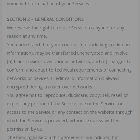
immediate termination of your Services.
SECTION 2 – GENERAL CONDITIONS
We reserve the right to refuse Service to anyone for any
reason at any time.
You understand that your content (not including credit card
information), may be transferred unencrypted and involve
(a) transmissions over various networks; and (b) changes to
conform and adapt to technical requirements of connecting
networks or devices. Credit card information is always
encrypted during transfer over networks.
You agree not to reproduce, duplicate, copy, sell, resell or
exploit any portion of the Service, use of the Service, or
access to the Service or any contact on the website through
which the Service is provided, without express written
permission by us.
The headings used in this agreement are included for