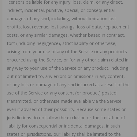
licensors be liable for any injury, loss, claim, or any direct,
indirect, incidental, punitive, special, or consequential
damages of any kind, including, without limitation lost
profits, lost revenue, lost savings, loss of data, replacement
costs, or any similar damages, whether based in contract,
tort (including negligence), strict liability or otherwise,
arising from your use of any of the Service or any products
procured using the Service, or for any other claim related in
any way to your use of the Service or any product, including,
but not limited to, any errors or omissions in any content,
or any loss or damage of any kind incurred as a result of the
use of the Service or any content (or product) posted,
transmitted, or otherwise made available via the Service,
even if advised of their possibility. Because some states or
jurisdictions do not allow the exclusion or the limitation of
liability for consequential or incidental damages, in such
states or jurisdictions, our liability shall be limited to the