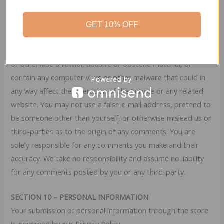
You agree that your comments will not violate any right of
any third-party, including copyright, trademark, privacy,
GET 10% OFF
personality or other personal or proprietary right. You
further agree that your comments will not contain libelous
or otherwise unlawful, abusive or obscene material, or
contain any computer virus or other malware that could in
any way affect the operation of the Service or any related
website. You may not use a false e‑mail address, pretend to
be someone other than yourself, or otherwise mislead us or
third-parties as to the origin of any comments. You are
solely responsible for any comments you make and their
accuracy. We take no responsibility and assume no liability
for any comments posted by you or any third-party.
SECTION 10 – PERSONAL INFORMATION
Your submission of personal information through the store
is governed by our Privacy Policy.