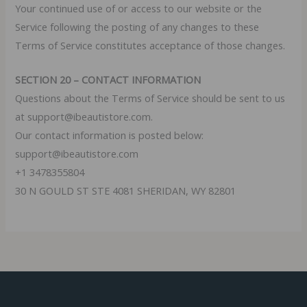
Your continued use of or access to our website or the
Service following the posting of any changes to these
Terms of Service constitutes acceptance of those changes.
SECTION 20 – CONTACT INFORMATION
Questions about the Terms of Service should be sent to us
at support@ibeautistore.com.
Our contact information is posted below:
support@ibeautistore.com
+1 3478355804
30 N GOULD ST STE 4081 SHERIDAN, WY 82801