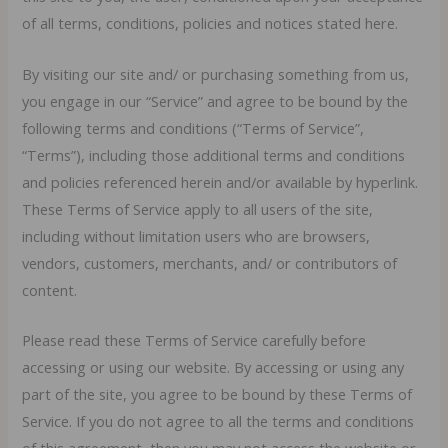
of all terms, conditions, policies and notices stated here.
By visiting our site and/ or purchasing something from us,
you engage in our “Service” and agree to be bound by the
following terms and conditions (“Terms of Service”,
“Terms”), including those additional terms and conditions
and policies referenced herein and/or available by hyperlink.
These Terms of Service apply to all users of the site,
including without limitation users who are browsers,
vendors, customers, merchants, and/ or contributors of
content.
Please read these Terms of Service carefully before
accessing or using our website. By accessing or using any
part of the site, you agree to be bound by these Terms of
Service. If you do not agree to all the terms and conditions