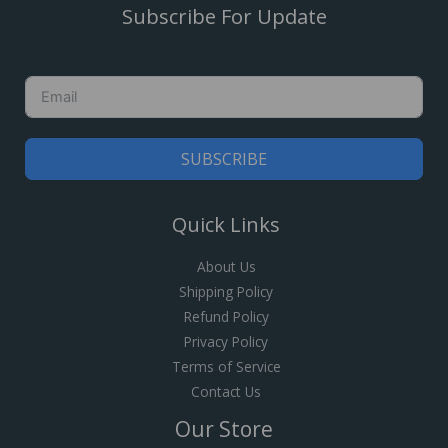
Subscribe For Update
SUBSCRIBE
Quick Links
About Us
Shipping Policy
Refund Policy
Privacy Policy
Terms of Service
Contact Us
Our Store