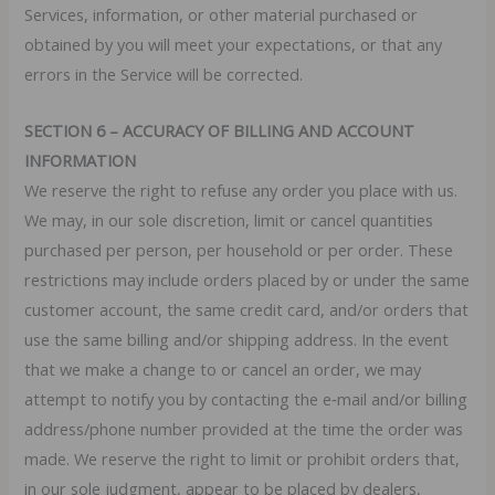
Services, information, or other material purchased or
obtained by you will meet your expectations, or that any
errors in the Service will be corrected.
SECTION 6 – ACCURACY OF BILLING AND ACCOUNT
INFORMATION
We reserve the right to refuse any order you place with us.
We may, in our sole discretion, limit or cancel quantities
purchased per person, per household or per order. These
restrictions may include orders placed by or under the same
customer account, the same credit card, and/or orders that
use the same billing and/or shipping address. In the event
that we make a change to or cancel an order, we may
attempt to notify you by contacting the e‑mail and/or billing
address/phone number provided at the time the order was
made. We reserve the right to limit or prohibit orders that,
in our sole judgment, appear to be placed by dealers,