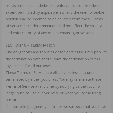
provision shall nonetheless be enforceable to the fullest
extent permitted by applicable law, and the unenforceable
portion shall be deemed to be severed from these Terms
of Service, such determination shall not affect the validity
and enforceability of any other remaining provisions.
SECTION 16 – TERMINATION
The obligations and liabilities of the parties incurred prior to
the termination date shall survive the termination of this
agreement for all purposes.
These Terms of Service are effective unless and until
terminated by either you or us. You may terminate these
Terms of Service at any time by notifying us that you no
longer wish to use our Services, or when you cease using
our site.
If in our sole judgment you fail, or we suspect that you have