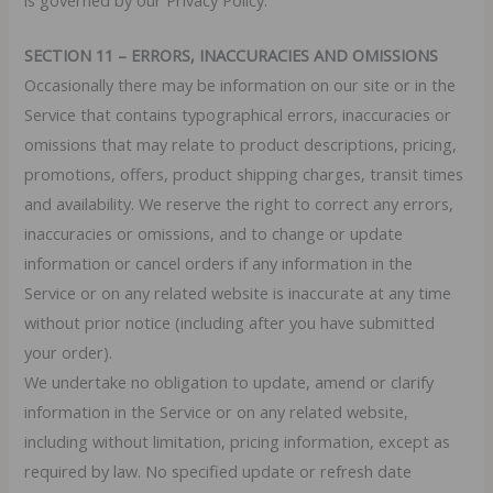
SECTION 11 – ERRORS, INACCURACIES AND OMISSIONS
Occasionally there may be information on our site or in the
Service that contains typographical errors, inaccuracies or
omissions that may relate to product descriptions, pricing,
promotions, offers, product shipping charges, transit times
and availability. We reserve the right to correct any errors,
inaccuracies or omissions, and to change or update
information or cancel orders if any information in the
Service or on any related website is inaccurate at any time
without prior notice (including after you have submitted
your order).
We undertake no obligation to update, amend or clarify
information in the Service or on any related website,
including without limitation, pricing information, except as
required by law. No specified update or refresh date