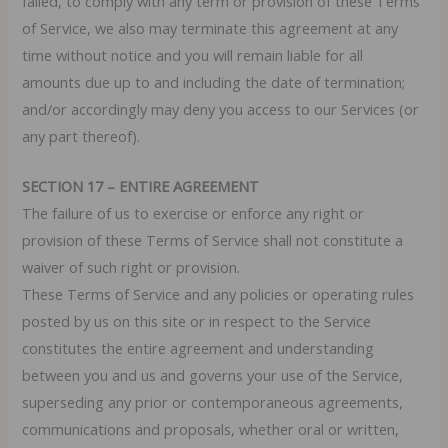
failed, to comply with any term or provision of these Terms
of Service, we also may terminate this agreement at any
time without notice and you will remain liable for all
amounts due up to and including the date of termination;
and/or accordingly may deny you access to our Services (or
any part thereof).
SECTION 17 – ENTIRE AGREEMENT
The failure of us to exercise or enforce any right or
provision of these Terms of Service shall not constitute a
waiver of such right or provision.
These Terms of Service and any policies or operating rules
posted by us on this site or in respect to the Service
constitutes the entire agreement and understanding
between you and us and governs your use of the Service,
superseding any prior or contemporaneous agreements,
communications and proposals, whether oral or written,