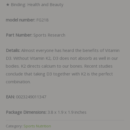
★ Binding: Health and Beauty
model number:
FG218
Part Number:
Sports Research
Details:
Almost everyone has heard the benefits of Vitamin
D3. Without Vitamin K2, D3 does not absorb as well in our
bodies. K2 directs calcium to our bones. Recent studies
conclude that taking D3 together with K2 is the perfect
combination.
EAN:
0023249011347
Package Dimensions:
3.8 x 1.9 x 1.9 inches
Category:
Sports Nutrition