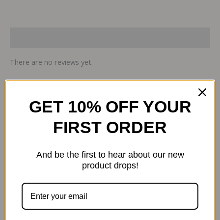
Reviews (0)
There are no reviews yet.
Be the first to review “Sports Research
GET 10% OFF YOUR
Vitamin D3 K2, 5000 IU, 60 Vegan
FIRST ORDER
Softgels”
Your email address will not be published.
Required
fields are marked
*
And be the first to hear about our new
product drops!
Your review
*