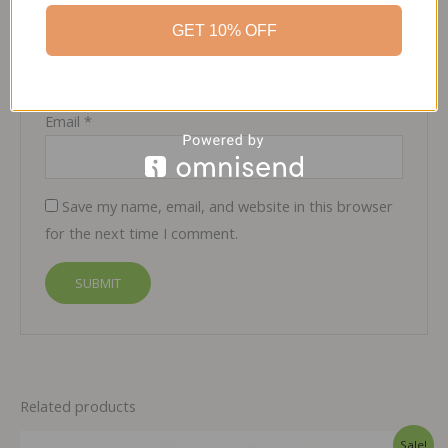
GET 10% OFF
Name
*
Email
*
Save my name, email, and website in this browser
for the next time I comment.
Related products
Sale!