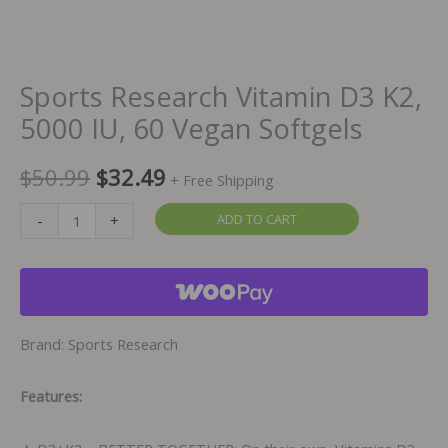
Sports Research Vitamin D3 K2,
5000 IU, 60 Vegan Softgels
Original
Current
$
50.99
$
32.49
+ Free Shipping
price
price
Sports
ADD TO CART
-
+
Research
was:
is:
Vitamin
$50.99.
$32.49.
D3
K2,
Brand: Sports Research
5000
IU,
Features:
60
Vegan