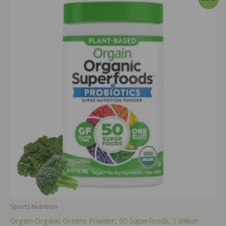
Sports Nutrition
Orgain Organic Greens Powder, 50 Superfoods, 1 Billion