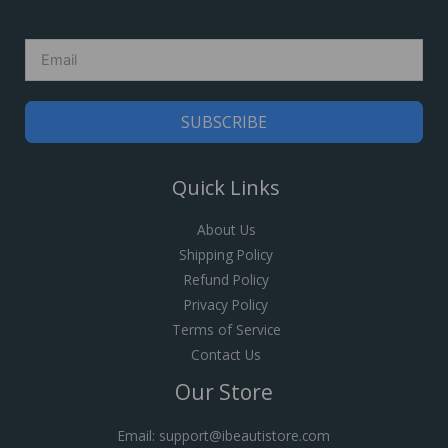
SUBSCRIBE
Quick Links
About Us
Shipping Policy
Refund Policy
Privacy Policy
Terms of Service
Contact Us
Our Store
Email: support@ibeautistore.com