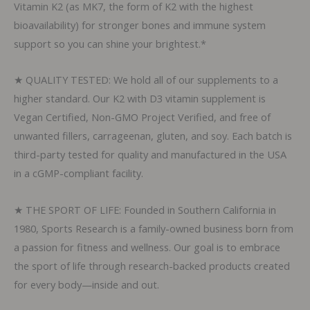
Vitamin K2 (as MK7, the form of K2 with the highest
bioavailability) for stronger bones and immune system
support so you can shine your brightest.*
★ QUALITY TESTED: We hold all of our supplements to a
higher standard. Our K2 with D3 vitamin supplement is
Vegan Certified, Non-GMO Project Verified, and free of
unwanted fillers, carrageenan, gluten, and soy. Each batch is
third-party tested for quality and manufactured in the USA
in a cGMP-compliant facility.
★ THE SPORT OF LIFE: Founded in Southern California in
1980, Sports Research is a family-owned business born from
a passion for fitness and wellness. Our goal is to embrace
the sport of life through research-backed products created
for every body—inside and out.