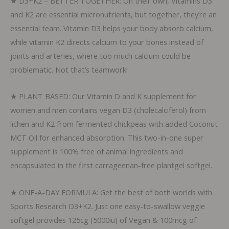
★ D3+K2 – BETTER TOGETHER: On their own, Vitamins D3
Softgels
and K2 are essential micronutrients, but together, they’re an
quantity
essential team. Vitamin D3 helps your body absorb calcium,
while vitamin K2 directs calcium to your bones instead of
joints and arteries, where too much calcium could be
problematic. Not that’s teamwork!
★ PLANT BASED: Our Vitamin D and K supplement for
women and men contains vegan D3 (cholecalciferol) from
lichen and K2 from fermented chickpeas with added Coconut
MCT Oil for enhanced absorption. This two-in-one super
supplement is 100% free of animal ingredients and
encapsulated in the first carrageenan-free plantgel softgel.
★ ONE-A-DAY FORMULA: Get the best of both worlds with
Sports Research D3+K2. Just one easy-to-swallow veggie
softgel provides 125cg (5000iu) of Vegan & 100mcg of