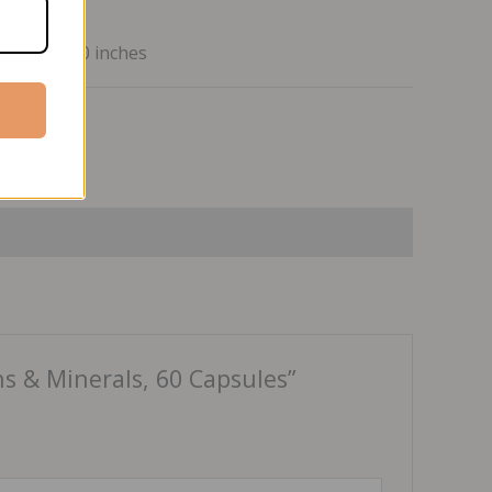
7 x 2.1 x 2.0 inches
ss
s & Minerals, 60 Capsules”