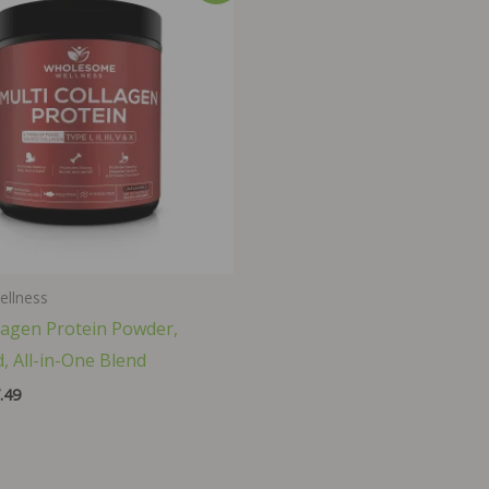
ellness
lagen Protein Powder,
, All-in-One Blend
inal
Current
.49
ce
price
:
is:
.99.
$37.49.