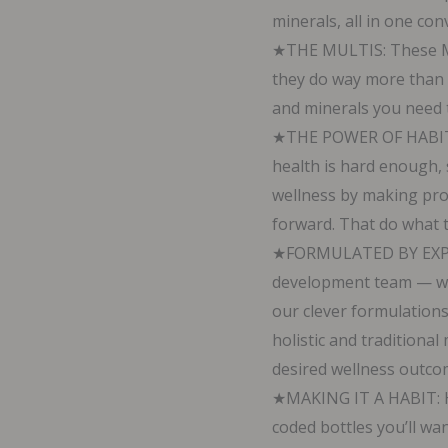
minerals, all in one co
60
★THE MULTIS: These Mul
Capsules
they do way more than o
quantity
and minerals you need to
★THE POWER OF HABIT: 
health is hard enough, 
wellness by making prod
forward. That do what t
★FORMULATED BY EXPER
development team — w
our clever formulations
holistic and traditiona
desired wellness outco
★MAKING IT A HABIT: He
coded bottles you’ll wa