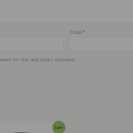
Email
*
owser for the next time I comment.
Sale!