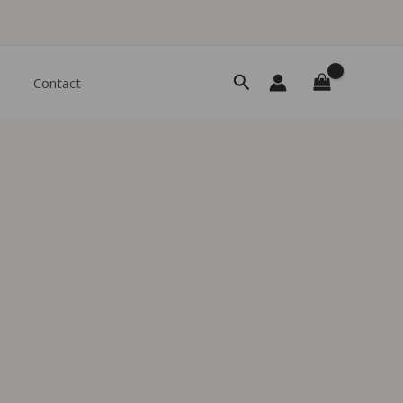
Search
Contact