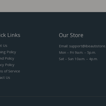
ck Links
Our Store
t Us
Email: support@ibeautistore
ping Policy
Mon – Fri 9a.m. – 5p.m.
nd Policy
Sat – Sun 10a.m. – 4p.m.
acy Policy
s of Service
act Us