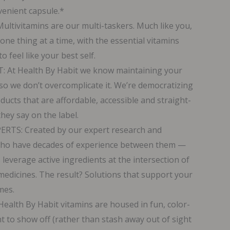
nvenient capsule.*
tivitamins are our multi-taskers. Much like you,
ne thing at a time, with the essential vitamins
 feel like your best self.
At Health By Habit we know maintaining your
so we don’t overcomplicate it. We’re democratizing
ucts that are affordable, accessible and straight-
hey say on the label.
TS: Created by our expert research and
ho have decades of experience between them —
 leverage active ingredients at the intersection of
l medicines. The result? Solutions that support your
mes.
alth By Habit vitamins are housed in fun, color-
nt to show off (rather than stash away out of sight