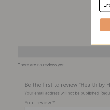
Reviews (0)
There are no reviews yet.
Be the first to review “Health by
Your email address will not be published.
Requi
Your review
*