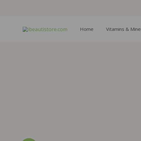
Skip
to
content
Home
Vitamins & Mine