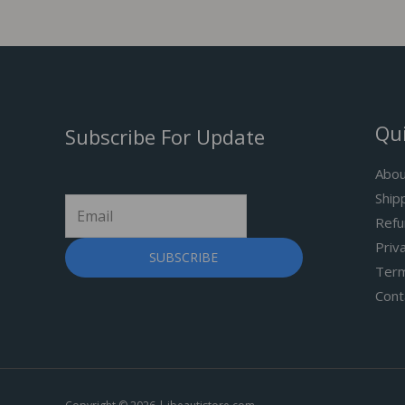
Qui
Subscribe For Update
Abou
Ship
Refu
Priv
SUBSCRIBE
Term
Cont