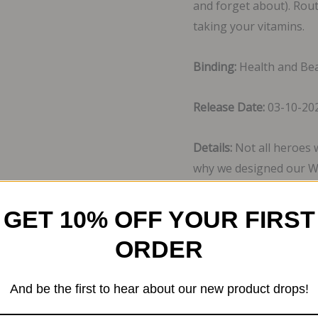
and forget about). Rou
taking your vitamins.
Binding:
Health and Be
Release Date:
03-10-20
Details:
Not all heroes 
why we designed our W
health and wellness wi
Vitamins A-E, Calcium, 
GET 10% OFF YOUR FIRST
With the addition of a 
ORDER
Cranberry, Acai, Pomeg
things as you do in a da
And be the first to hear about our new product drops!
EAN: 0810005415163