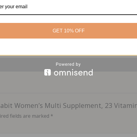
Package Dimensions:
4.
Category:
Health & Wellne
GET 10% OFF
 Habit Women’s Multi Supplement, 23 Vitamin
red fields are marked
*