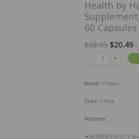
Health by H
Supplement,
60 Capsules
Original
C
$
38.99
$
20.49
+
price
p
Health
-
+
by
was:
is
Habit
Brand:
H’ Habit
$38.99.
$
Women's
Multi
Color:
1 Pack
Supplement,
23
Features:
Vitamins
&
★WOMEN’S MULTI: Suppo
Minerals,