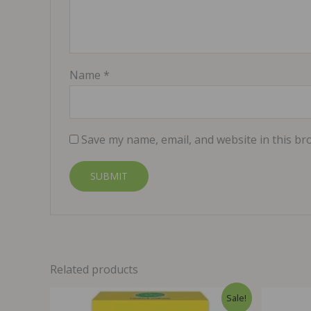
Name
*
Save my name, email, and website in this br
Related products
Sale!