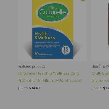
Featured products
Health & W
Culturelle Health & Wellness Daily
Multi Col
Probiotic, 15 Billion CFUs, 50 Count
Grass-Fed
Original
Current
Orig
$
52.99
$
34.49
$
55.99
$
37
price
price
pri
was:
is:
was
$52.99.
$34.49.
$55