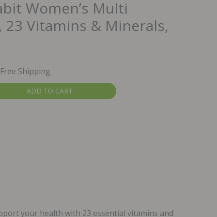
abit Women’s Multi
 23 Vitamins & Minerals,
urrent
 Free Shipping
rice
ADD TO CART
:
20.49.
rt your health with 23 essential vitamins and