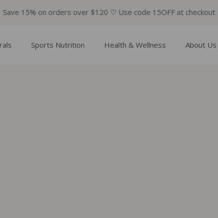
Save 15% on orders over $120 ♡ Use code 15OFF at checkout
rals
Sports Nutrition
Health & Wellness
About Us