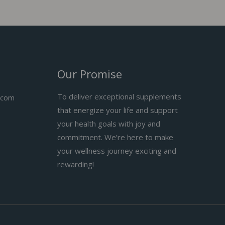
Our Promise
To deliver exceptional supplements
.com
that energize your life and support
your health goals with joy and
commitment. We’re here to make
your wellness journey exciting and
rewarding!