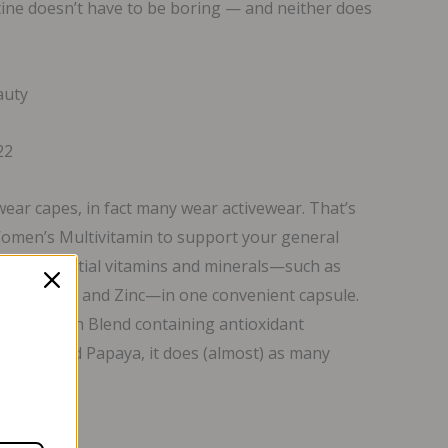
tine doesn’t have to be boring — and neither does
auty
22
wear capes, in fact many wear activewear. That’s
omen’s Multivitamin to support your general
th 23 essential vitamins and minerals—such as
Folate, Iron and Zinc—in one convenient capsule.
Total Health Blend containing antioxidant
ranate and Papaya, it does (almost) as many
y.*